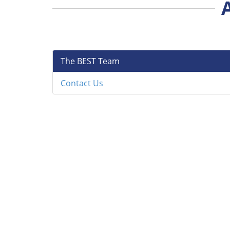
The BEST Team
Contact Us