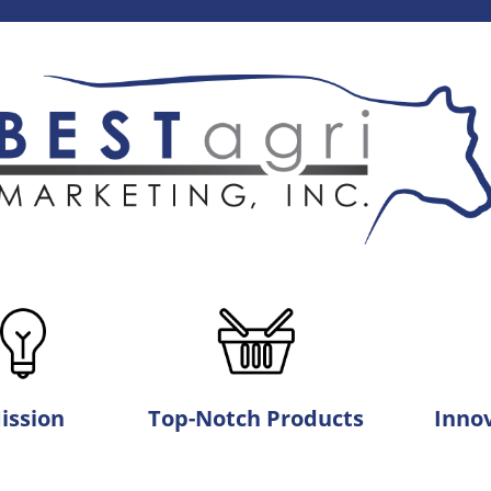
ission
Top-Notch Products
Innov