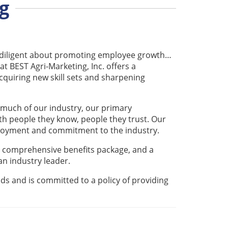
g
e diligent about promoting employee growth…
 at BEST Agri-Marketing, Inc. offers a
quiring new skill sets and sharpening
 much of our industry, our primary
th people they know, people they trust. Our
ployment and commitment to the industry.
 comprehensive benefits package, and a
n industry leader.
s and is committed to a policy of providing