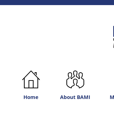
Best
Agri-
Marketing,
Inc.
Home
About BAMI
M