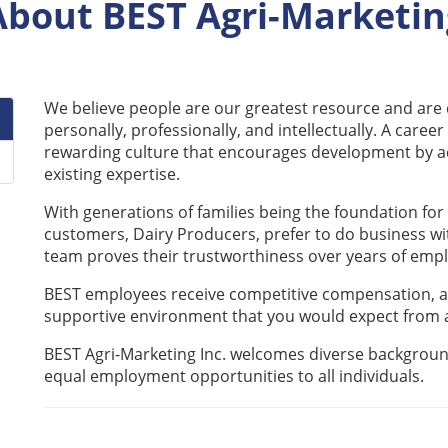
About BEST Agri-Marketin
We believe people are our greatest resource and ar
personally, professionally, and intellectually. A career
rewarding culture that encourages development by ac
existing expertise.
With generations of families being the foundation for
customers, Dairy Producers, prefer to do business wi
team proves their trustworthiness over years of em
BEST employees receive competitive compensation, a
supportive environment that you would expect from a
BEST Agri-Marketing Inc. welcomes diverse background
equal employment opportunities to all individuals.