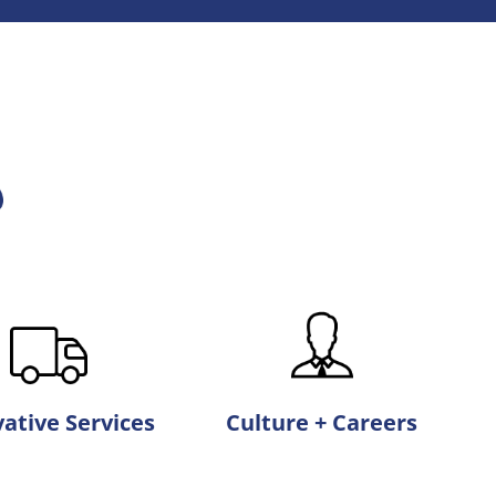
ative Services
Culture + Careers