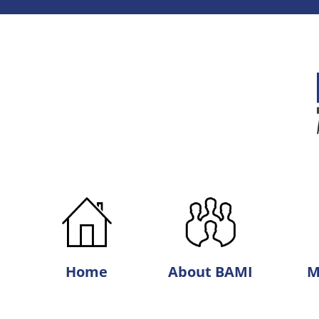
Best
Agri-
Marketing,
Inc.
Home
About BAMI
M