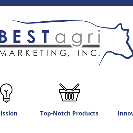
ission
Top-Notch Products
Innov