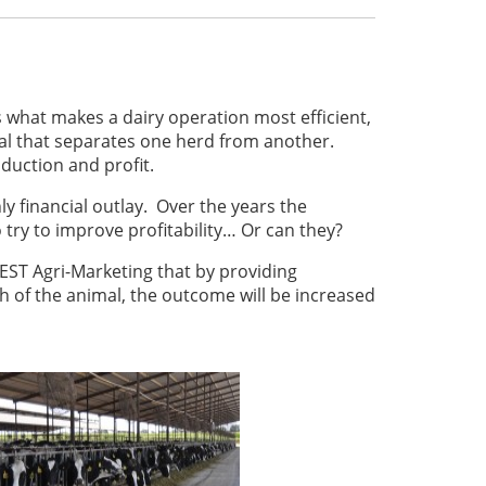
s what makes a dairy operation most efficient,
imal that separates one herd from another.
duction and profit.
y financial outlay. Over the years the
try to improve profitability… Or can they?
 BEST Agri-Marketing that by providing
h of the animal, the outcome will be increased