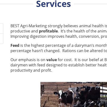
Services
BEST Agri-Marketing strongly believes animal health i
productive and
profitable
. It’s the health of the an
Improving digestion improves health, conversion, pro
Feed
is the highest percentage of a dairyman’s monthl
percentage hasn’t changed. Rations can be altered to 
Our emphasis is on
value
for cost. It is our belief at
dairymen with feed designed to establish better healt
productivity and profit.