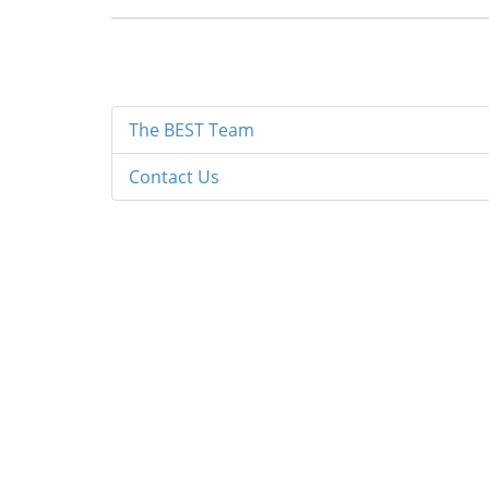
The BEST Team
Contact Us