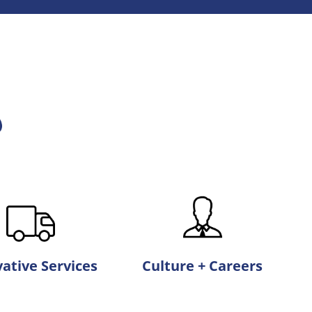
ative Services
Culture + Careers